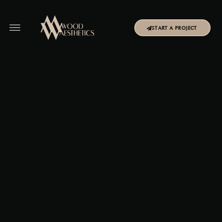
START A PROJECT