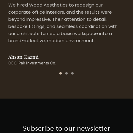
We hired Wood Aesthetics to redesign our
Fr
corporate office interiors, and the results were
Wo
n
beyond impressive. Their attention to detail,
te
ng
bespoke fittings, and seamless coordination with
to
our architects turned a basic workspace into a
tr
brand-reflective, modern environment.
A
Res
Ahsan Kazmi
CEO, Pair Investments Co.
Subscribe to our newsletter