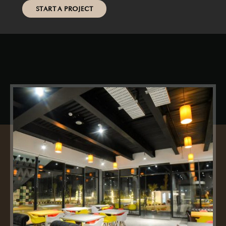
START A PROJECT