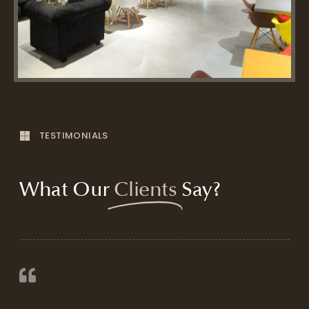
TESTIMONIALS
What Our
Clients
Say?