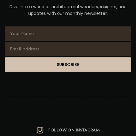
Dive into a world of architectural wonders, insights, and
updates with our monthly newsletter.
SUBSCRIBE
FOLLOW ON INSTAGRAM