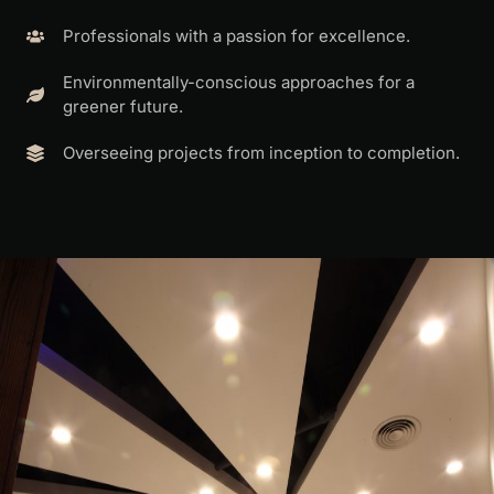
Professionals with a passion for excellence.
Environmentally-conscious approaches for a
greener future.
Overseeing projects from inception to completion.