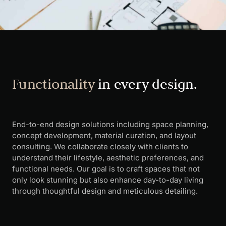
Functionality
in every design.
End-to-end design solutions including space planning,
concept development, material curation, and layout
consulting. We collaborate closely with clients to
understand their lifestyle, aesthetic preferences, and
functional needs. Our goal is to craft spaces that not
only look stunning but also enhance day-to-day living
through thoughtful design and meticulous detailing.