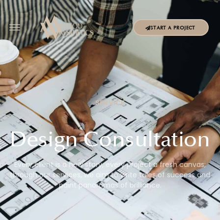
START A PROJECT
SERVICE
Design Consultation
Every client is a new story, every project a fresh canvas;
through our services, we aim to write tales of success and
paint panoramas of brilliance.