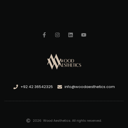
+92 42 36542325
info@woodaesthetics.com
2026
Wood Aesthetics. All rights reserved.