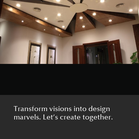
Transform visions into design
marvels. Let’s create together.